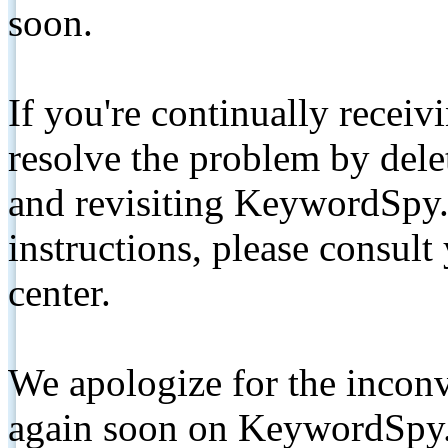
soon.
If you're continually receiv
resolve the problem by de
and revisiting KeywordSpy.
instructions, please consult
center.
We apologize for the inconv
again soon on KeywordSpy