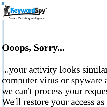
Ooops, Sorry...
...your activity looks simil
computer virus or spyware a
we can't process your reque
We'll restore your access as