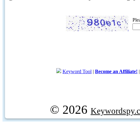
Ple
Keyword Tool
|
Become an Affiliate!
© 2026
Keywordspy.