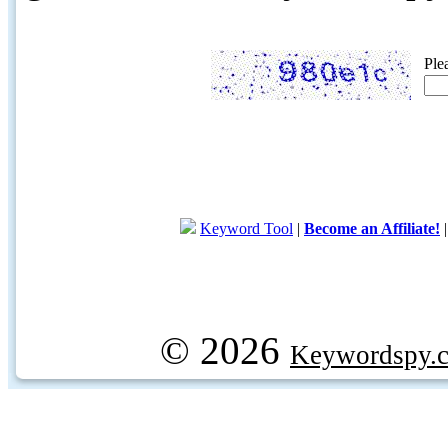
Ple
Keyword Tool
|
Become an Affiliate!
© 2026
Keywordspy.