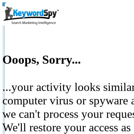
Ooops, Sorry...
...your activity looks simil
computer virus or spyware a
we can't process your reque
We'll restore your access as