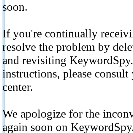
soon.
If you're continually receiv
resolve the problem by de
and revisiting KeywordSpy.
instructions, please consult
center.
We apologize for the inconv
again soon on KeywordSpy