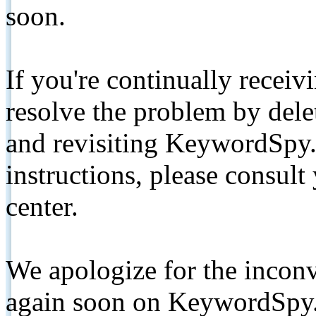
soon.
If you're continually receiv
resolve the problem by de
and revisiting KeywordSpy.
instructions, please consult
center.
We apologize for the inconv
again soon on KeywordSpy