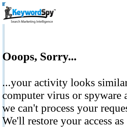
Ooops, Sorry...
...your activity looks simil
computer virus or spyware a
we can't process your reque
We'll restore your access as