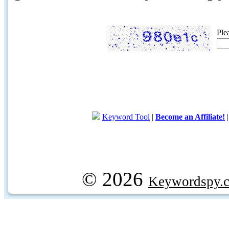
Ple
Keyword Tool
|
Become an Affiliate!
© 2026
Keywordspy.