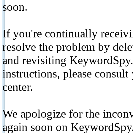
soon.
If you're continually receiv
resolve the problem by de
and revisiting KeywordSpy.
instructions, please consult
center.
We apologize for the inconv
again soon on KeywordSpy