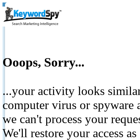
Ooops, Sorry...
...your activity looks simil
computer virus or spyware a
we can't process your reque
We'll restore your access as