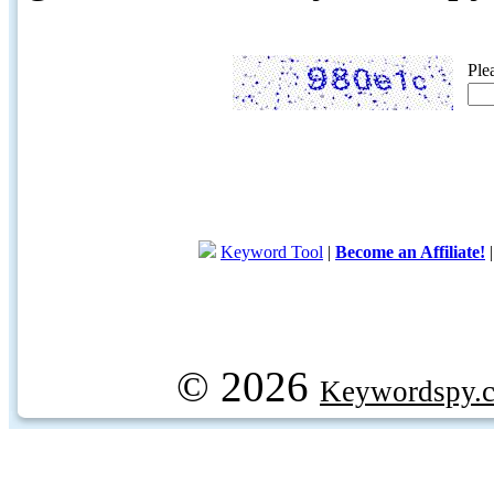
Ple
Keyword Tool
|
Become an Affiliate!
© 2026
Keywordspy.