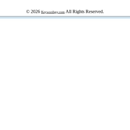
© 2026
All Rights Reserved.
Keywordspy.com