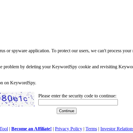
rus or spyware application. To protect our users, we can't process your 
e the problem by deleting your KeywordSpy cookie and revisiting Keywor
soon on KeywordSpy.
Please enter the security code to continue:
Tool
|
Become an Affiliate!
|
Privacy Policy
|
Terms
|
Investor Relation