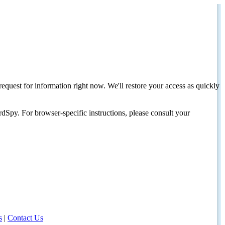
request for information right now. We'll restore your access as quickly
dSpy. For browser-specific instructions, please consult your
s
|
Contact Us