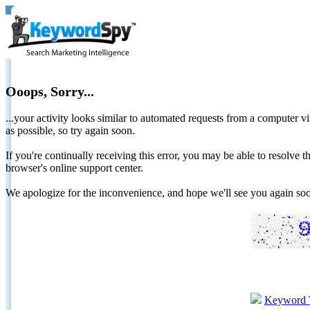
Ooops, Sorry...
...your activity looks similar to automated requests from a computer vi
as possible, so try again soon.
If you're continually receiving this error, you may be able to resolv
browser's online support center.
We apologize for the inconvenience, and hope we'll see you again 
Keyword 