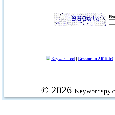
Ple
Keyword Tool
|
Become an Affiliate!
© 2026
Keywordspy.