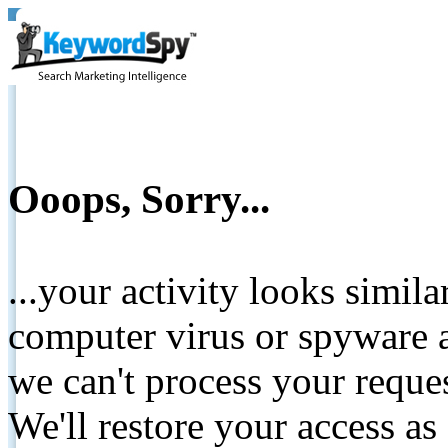
Ooops, Sorry...
...your activity looks simil
computer virus or spyware a
we can't process your reque
We'll restore your access as