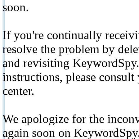
soon.
If you're continually receiv
resolve the problem by de
and revisiting KeywordSpy.
instructions, please consult
center.
We apologize for the inconv
again soon on KeywordSpy