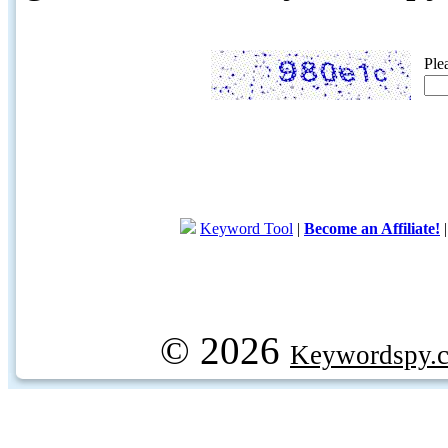
Ple
Keyword Tool
|
Become an Affiliate!
© 2026
Keywordspy.