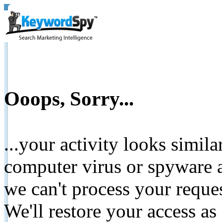
Ooops, Sorry...
...your activity looks simil
computer virus or spyware a
we can't process your reque
We'll restore your access as