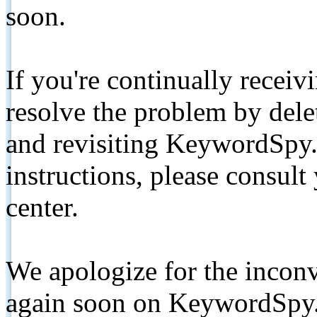
soon.
If you're continually receiv
resolve the problem by de
and revisiting KeywordSpy.
instructions, please consult
center.
We apologize for the inconv
again soon on KeywordSpy