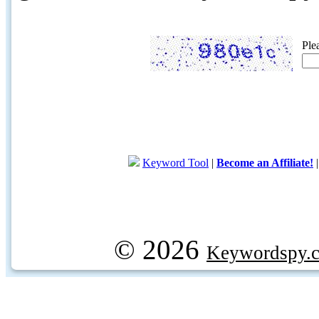
Ple
Keyword Tool
|
Become an Affiliate!
© 2026
Keywordspy.