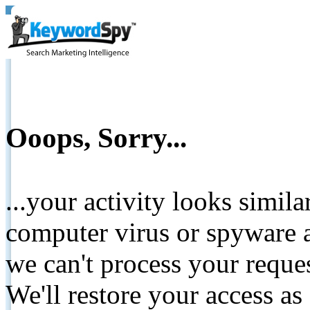
Ooops, Sorry...
...your activity looks simil
computer virus or spyware a
we can't process your reque
We'll restore your access as