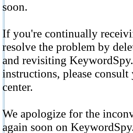
soon.
If you're continually receiv
resolve the problem by de
and revisiting KeywordSpy.
instructions, please consult
center.
We apologize for the inconv
again soon on KeywordSpy