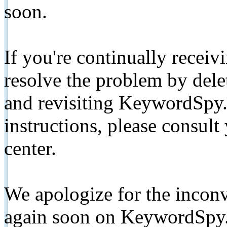
soon.
If you're continually receiv
resolve the problem by de
and revisiting KeywordSpy.
instructions, please consult
center.
We apologize for the inconv
again soon on KeywordSpy