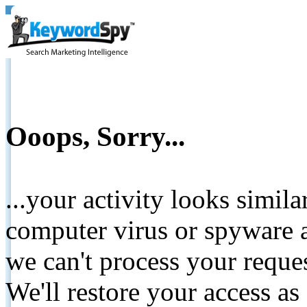
Ooops, Sorry...
...your activity looks simil
computer virus or spyware a
we can't process your reque
We'll restore your access as