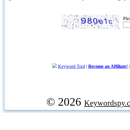
Ple
Keyword Tool
|
Become an Affiliate!
© 2026
Keywordspy.