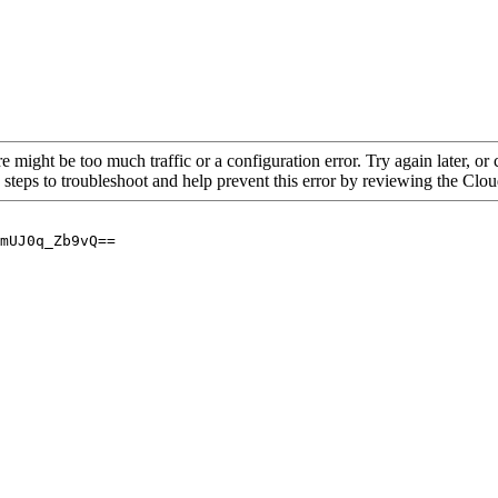
re might be too much traffic or a configuration error. Try again later, o
 steps to troubleshoot and help prevent this error by reviewing the Cl