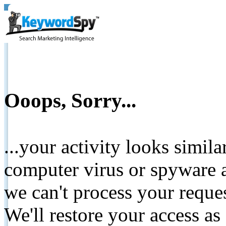
Ooops, Sorry...
...your activity looks simil
computer virus or spyware a
we can't process your reque
We'll restore your access as