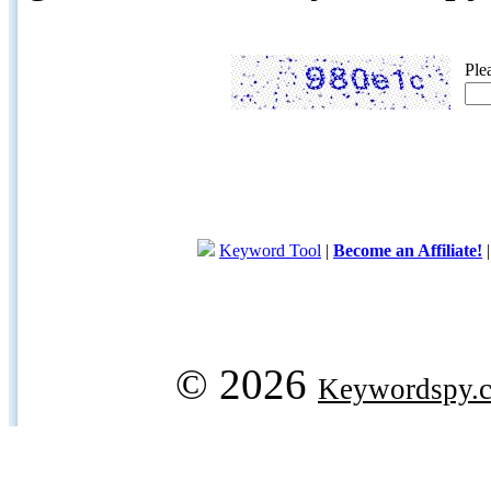
Ple
Keyword Tool
|
Become an Affiliate!
© 2026
Keywordspy.