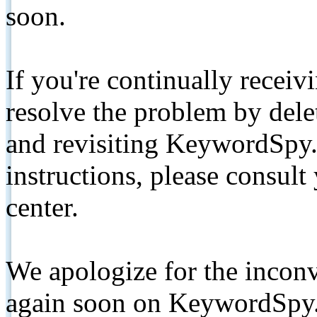
soon.
If you're continually receiv
resolve the problem by de
and revisiting KeywordSpy.
instructions, please consult
center.
We apologize for the inconv
again soon on KeywordSpy