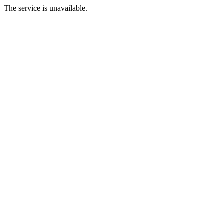
The service is unavailable.