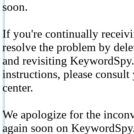
soon.
If you're continually receiv
resolve the problem by de
and revisiting KeywordSpy.
instructions, please consult
center.
We apologize for the inconv
again soon on KeywordSpy