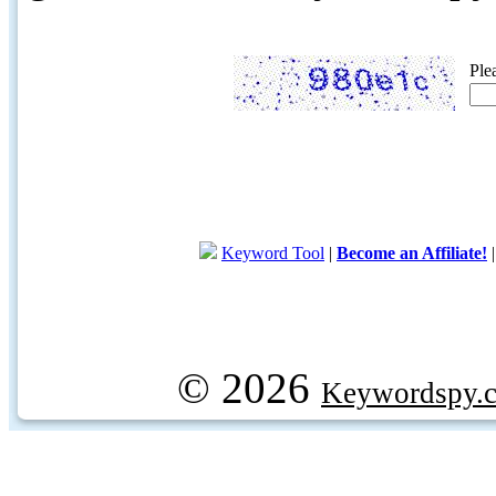
Ple
Keyword Tool
|
Become an Affiliate!
© 2026
Keywordspy.