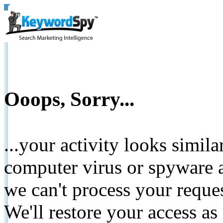
Ooops, Sorry...
...your activity looks simil
computer virus or spyware a
we can't process your reque
We'll restore your access as