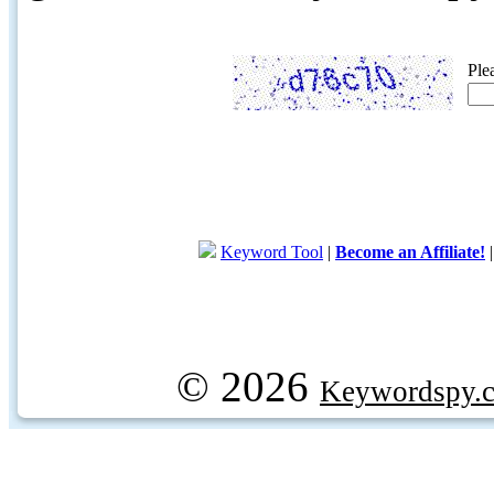
Ple
Keyword Tool
|
Become an Affiliate!
© 2026
Keywordspy.