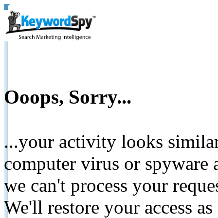
Ooops, Sorry...
...your activity looks simil
computer virus or spyware a
we can't process your reque
We'll restore your access as