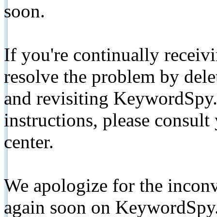
soon.
If you're continually receiv
resolve the problem by de
and revisiting KeywordSpy.
instructions, please consult
center.
We apologize for the inconv
again soon on KeywordSpy