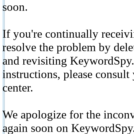
soon.
If you're continually receiv
resolve the problem by de
and revisiting KeywordSpy.
instructions, please consult
center.
We apologize for the inconv
again soon on KeywordSpy