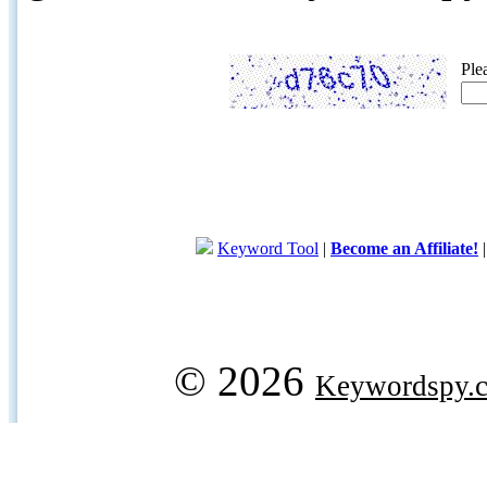
Ple
Keyword Tool
|
Become an Affiliate!
© 2026
Keywordspy.