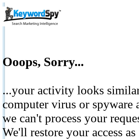
Ooops, Sorry...
...your activity looks simil
computer virus or spyware a
we can't process your reque
We'll restore your access as