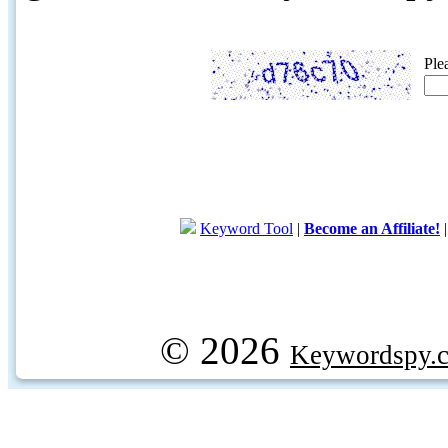
Ple
Keyword Tool
|
Become an Affiliate!
© 2026
Keywordspy.