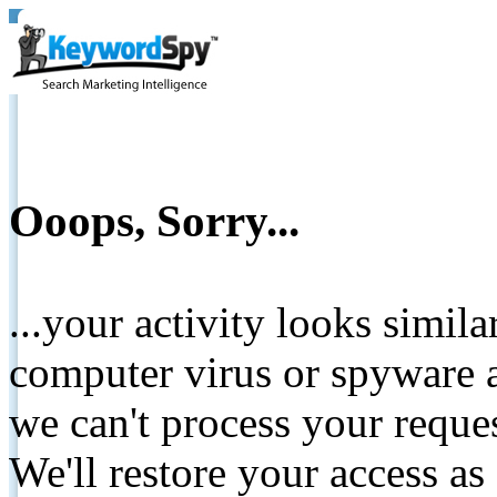
Ooops, Sorry...
...your activity looks simil
computer virus or spyware a
we can't process your reque
We'll restore your access as