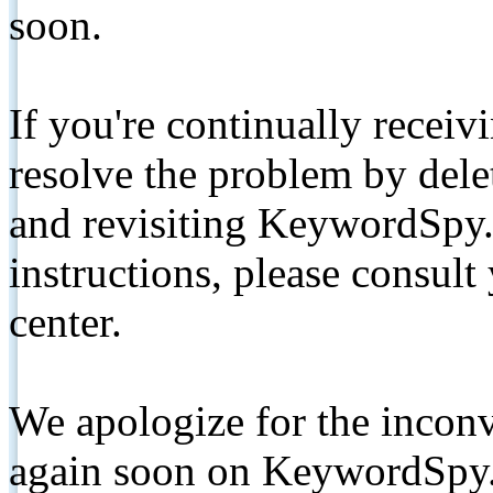
soon.
If you're continually receiv
resolve the problem by de
and revisiting KeywordSpy.
instructions, please consult
center.
We apologize for the inconv
again soon on KeywordSpy