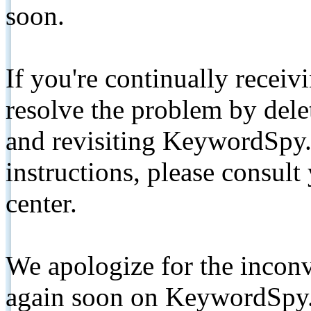
soon.
If you're continually receiv
resolve the problem by de
and revisiting KeywordSpy.
instructions, please consult
center.
We apologize for the inconv
again soon on KeywordSpy