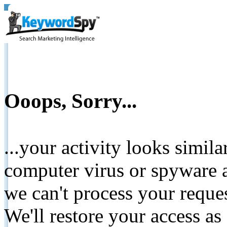
Ooops, Sorry...
...your activity looks simil
computer virus or spyware a
we can't process your reque
We'll restore your access as