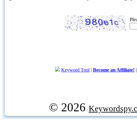
Ple
Keyword Tool
|
Become an Affiliate!
© 2026
Keywordspy.