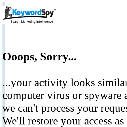
Ooops, Sorry...
...your activity looks simil
computer virus or spyware a
we can't process your reque
We'll restore your access as