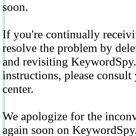
soon.
If you're continually receiv
resolve the problem by de
and revisiting KeywordSpy.
instructions, please consult
center.
We apologize for the inconv
again soon on KeywordSpy