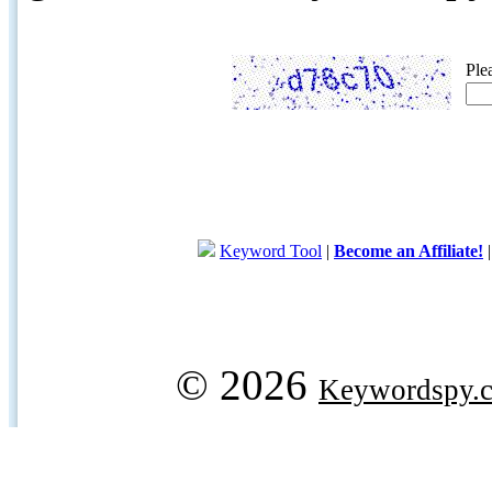
Ple
Keyword Tool
|
Become an Affiliate!
© 2026
Keywordspy.