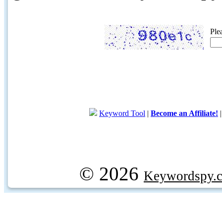
Ple
Keyword Tool
|
Become an Affiliate!
© 2026
Keywordspy.