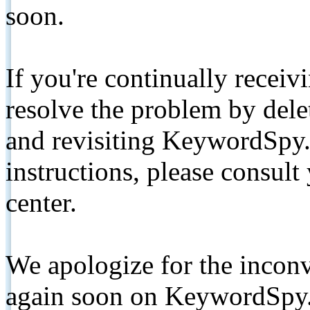
soon.
If you're continually receiv
resolve the problem by de
and revisiting KeywordSpy.
instructions, please consult
center.
We apologize for the inconv
again soon on KeywordSpy