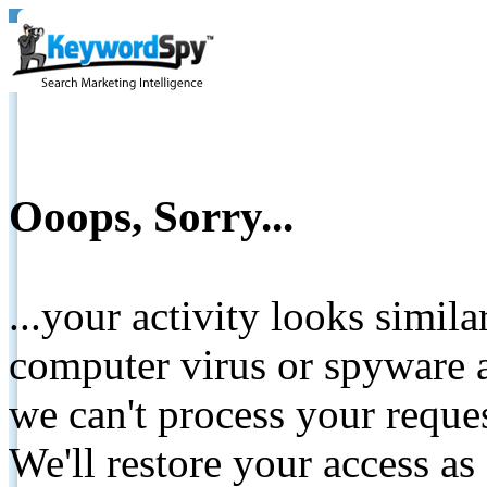
Ooops, Sorry...
...your activity looks simil
computer virus or spyware a
we can't process your reque
We'll restore your access as