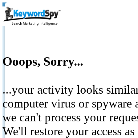
Ooops, Sorry...
...your activity looks simil
computer virus or spyware a
we can't process your reque
We'll restore your access as