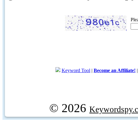
Ple
Keyword Tool
|
Become an Affiliate!
© 2026
Keywordspy.