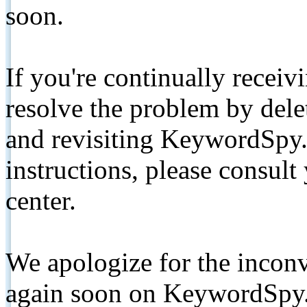
soon.
If you're continually receiv
resolve the problem by de
and revisiting KeywordSpy.
instructions, please consult
center.
We apologize for the inconv
again soon on KeywordSpy