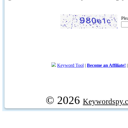
Ple
Keyword Tool
|
Become an Affiliate!
© 2026
Keywordspy.