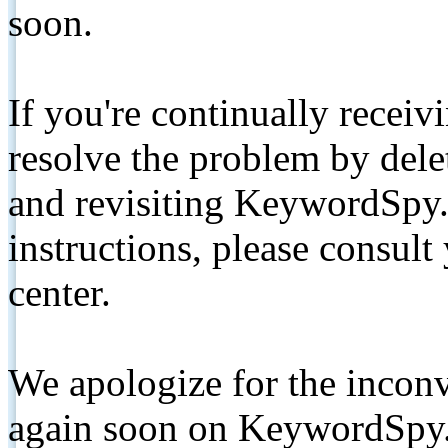
soon.
If you're continually receiv
resolve the problem by de
and revisiting KeywordSpy.
instructions, please consult
center.
We apologize for the inconv
again soon on KeywordSpy