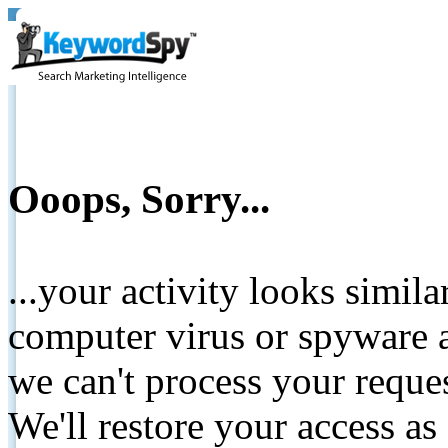
Ooops, Sorry...
...your activity looks simil
computer virus or spyware a
we can't process your reque
We'll restore your access as