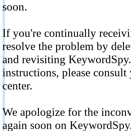
soon.
If you're continually receiv
resolve the problem by de
and revisiting KeywordSpy.
instructions, please consult
center.
We apologize for the inconv
again soon on KeywordSpy