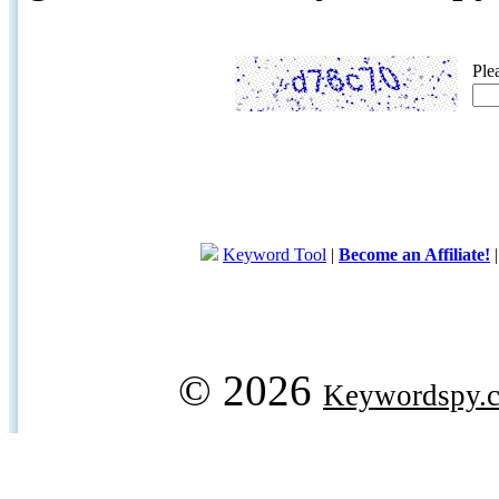
Ple
Keyword Tool
|
Become an Affiliate!
© 2026
Keywordspy.