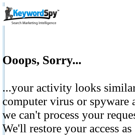
Ooops, Sorry...
...your activity looks simil
computer virus or spyware a
we can't process your reque
We'll restore your access as