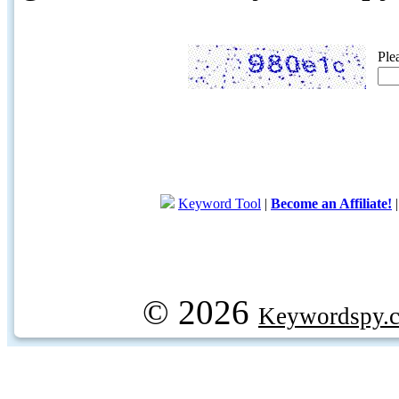
Ple
Keyword Tool
|
Become an Affiliate!
© 2026
Keywordspy.