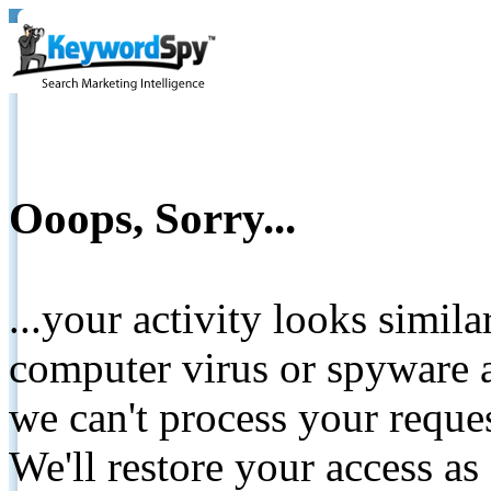
Ooops, Sorry...
...your activity looks simil
computer virus or spyware a
we can't process your reque
We'll restore your access as