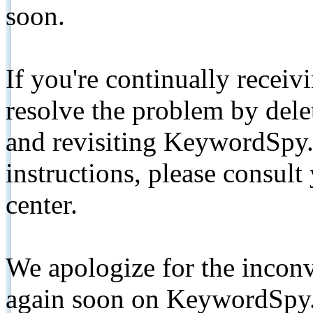
soon.
If you're continually receiv
resolve the problem by de
and revisiting KeywordSpy.
instructions, please consult
center.
We apologize for the inconv
again soon on KeywordSpy