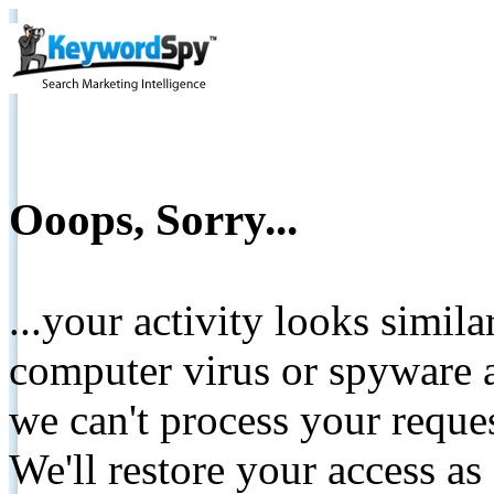
Ooops, Sorry...
...your activity looks simil
computer virus or spyware a
we can't process your reque
We'll restore your access as