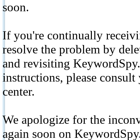
soon.
If you're continually receiv
resolve the problem by de
and revisiting KeywordSpy.
instructions, please consult
center.
We apologize for the inconv
again soon on KeywordSpy