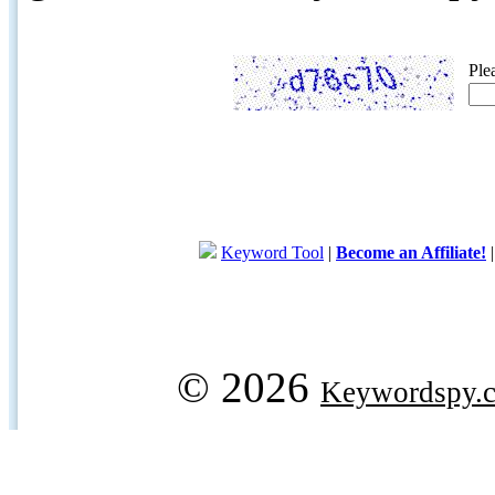
Ple
Keyword Tool
|
Become an Affiliate!
© 2026
Keywordspy.