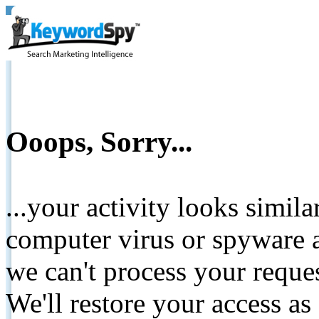
Ooops, Sorry...
...your activity looks simil
computer virus or spyware a
we can't process your reque
We'll restore your access as