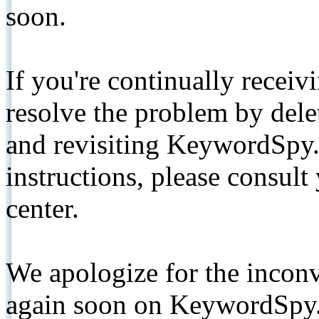
soon.
If you're continually receiv
resolve the problem by de
and revisiting KeywordSpy.
instructions, please consult
center.
We apologize for the inconv
again soon on KeywordSpy