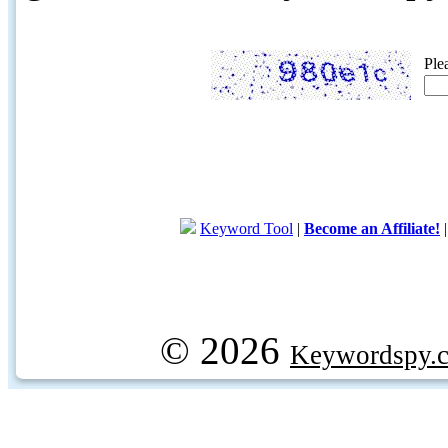
Ple
Keyword Tool
|
Become an Affiliate!
© 2026
Keywordspy.