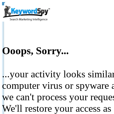
Ooops, Sorry...
...your activity looks simil
computer virus or spyware a
we can't process your reque
We'll restore your access as