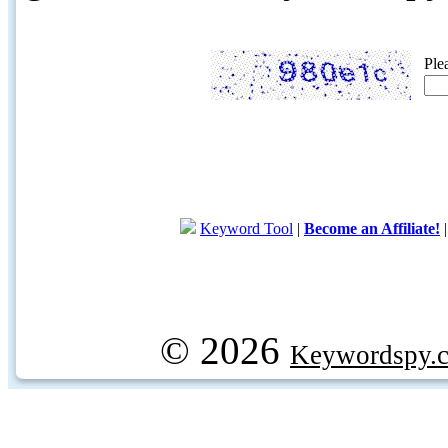
Ple
Keyword Tool
|
Become an Affiliate!
© 2026
Keywordspy.