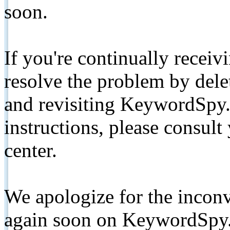
soon.
If you're continually receiv
resolve the problem by de
and revisiting KeywordSpy.
instructions, please consult
center.
We apologize for the inconv
again soon on KeywordSpy