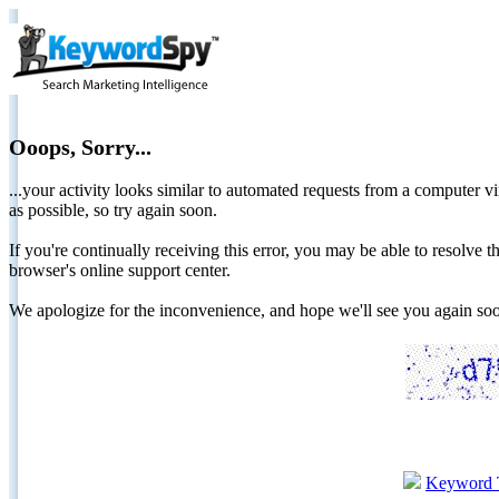
Ooops, Sorry...
...your activity looks similar to automated requests from a computer vi
as possible, so try again soon.
If you're continually receiving this error, you may be able to resolv
browser's online support center.
We apologize for the inconvenience, and hope we'll see you again 
Keyword 