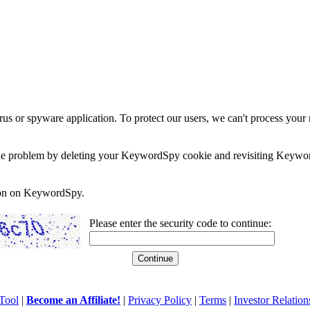
rus or spyware application. To protect our users, we can't process your 
e the problem by deleting your KeywordSpy cookie and revisiting Keywor
soon on KeywordSpy.
Please enter the security code to continue:
Tool
|
Become an Affiliate!
|
Privacy Policy
|
Terms
|
Investor Relation