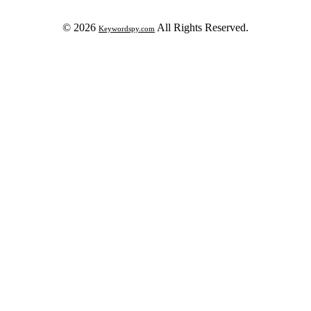
© 2026
All Rights Reserved.
Keywordspy.com