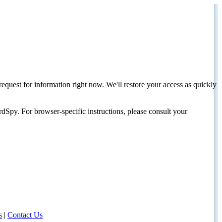
request for information right now. We'll restore your access as quickly
dSpy. For browser-specific instructions, please consult your
s
|
Contact Us