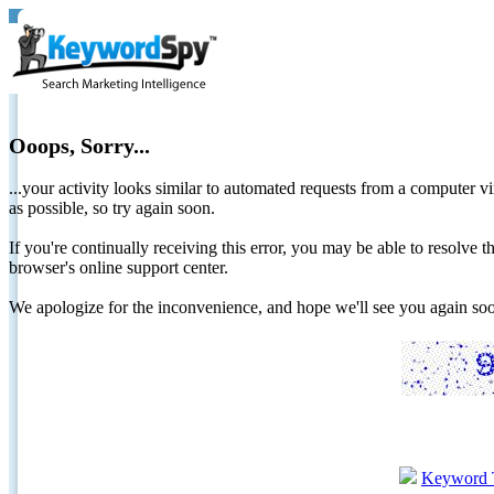
Ooops, Sorry...
...your activity looks similar to automated requests from a computer vi
as possible, so try again soon.
If you're continually receiving this error, you may be able to resolv
browser's online support center.
We apologize for the inconvenience, and hope we'll see you again 
Keyword 