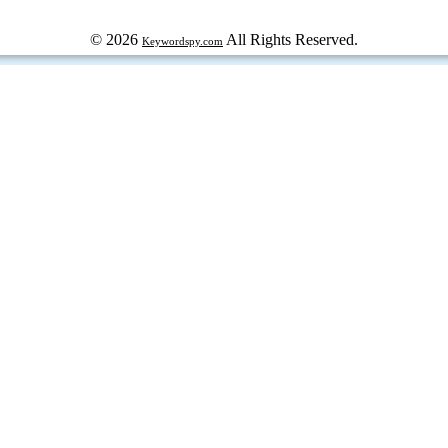
© 2026
All Rights Reserved.
Keywordspy.com