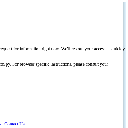
request for information right now. We'll restore your access as quickly
dSpy. For browser-specific instructions, please consult your
s
|
Contact Us