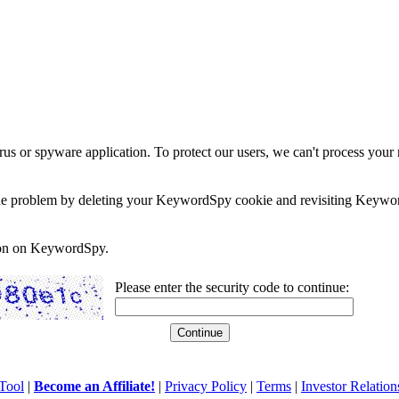
rus or spyware application. To protect our users, we can't process your 
e the problem by deleting your KeywordSpy cookie and revisiting Keywor
soon on KeywordSpy.
Please enter the security code to continue:
Tool
|
Become an Affiliate!
|
Privacy Policy
|
Terms
|
Investor Relation