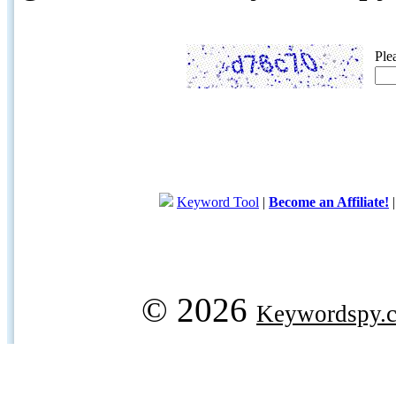
Ple
Keyword Tool
|
Become an Affiliate!
© 2026
Keywordspy.