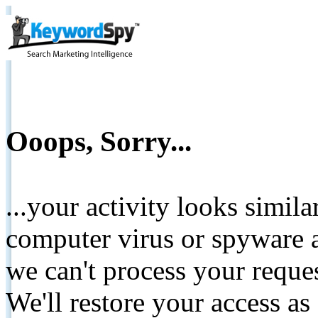
Ooops, Sorry...
...your activity looks simil
computer virus or spyware a
we can't process your reque
We'll restore your access as