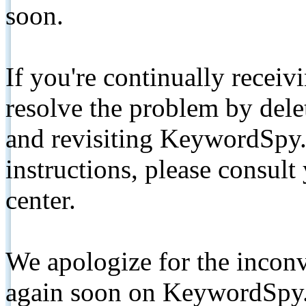
soon.
If you're continually receiv
resolve the problem by de
and revisiting KeywordSpy.
instructions, please consult
center.
We apologize for the inconv
again soon on KeywordSpy