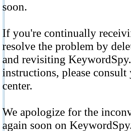
soon.
If you're continually receiv
resolve the problem by de
and revisiting KeywordSpy.
instructions, please consult
center.
We apologize for the inconv
again soon on KeywordSpy