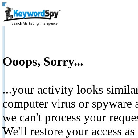
Ooops, Sorry...
...your activity looks simil
computer virus or spyware a
we can't process your reque
We'll restore your access as