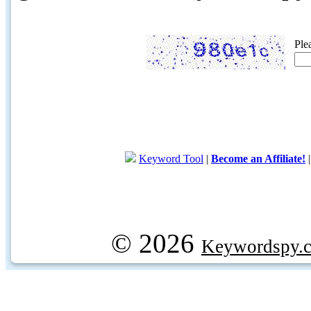
Ple
Keyword Tool
|
Become an Affiliate!
© 2026
Keywordspy.