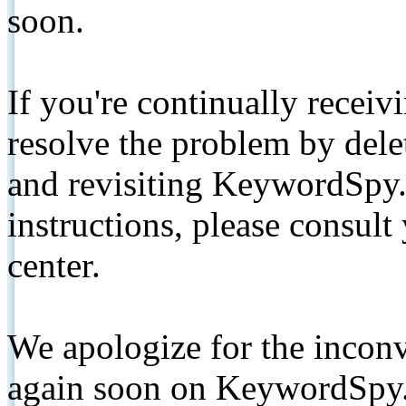
soon.
If you're continually receiv
resolve the problem by de
and revisiting KeywordSpy.
instructions, please consult
center.
We apologize for the inconv
again soon on KeywordSpy