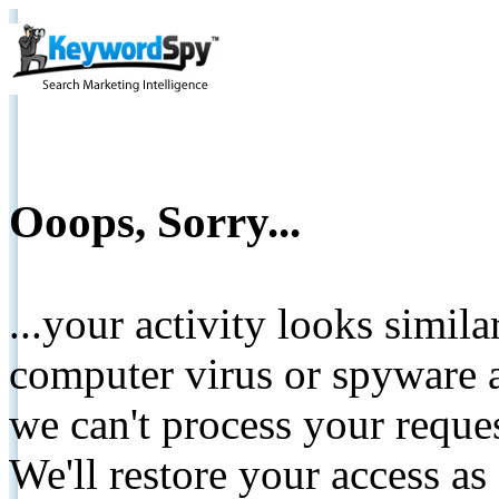
Ooops, Sorry...
...your activity looks simil
computer virus or spyware a
we can't process your reque
We'll restore your access as