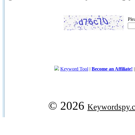
Ple
Keyword Tool
|
Become an Affiliate!
© 2026
Keywordspy.