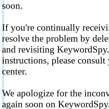
soon.
If you're continually receiv
resolve the problem by de
and revisiting KeywordSpy.
instructions, please consult
center.
We apologize for the inconv
again soon on KeywordSpy