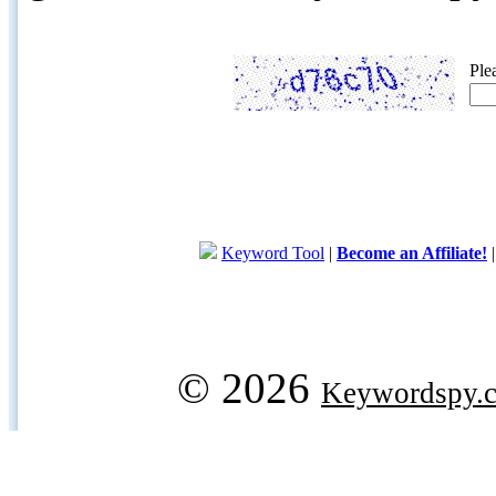
Ple
Keyword Tool
|
Become an Affiliate!
© 2026
Keywordspy.