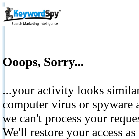
Ooops, Sorry...
...your activity looks simil
computer virus or spyware a
we can't process your reque
We'll restore your access as