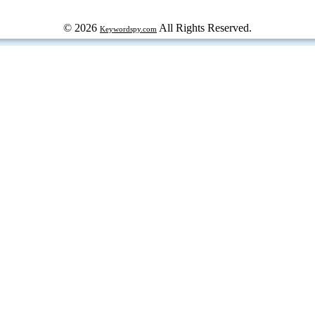
© 2026
All Rights Reserved.
Keywordspy.com