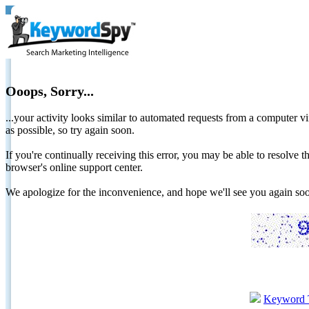
Ooops, Sorry...
...your activity looks similar to automated requests from a computer vi
as possible, so try again soon.
If you're continually receiving this error, you may be able to resolv
browser's online support center.
We apologize for the inconvenience, and hope we'll see you again 
Keyword 