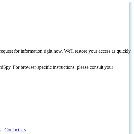
request for information right now. We'll restore your access as quickly
dSpy. For browser-specific instructions, please consult your
s
|
Contact Us