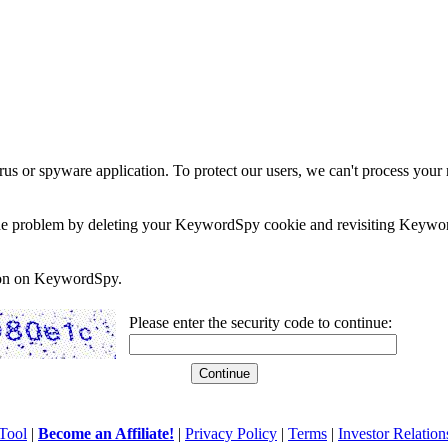
rus or spyware application. To protect our users, we can't process your 
e the problem by deleting your KeywordSpy cookie and revisiting Keywor
soon on KeywordSpy.
Please enter the security code to continue:
Tool
|
Become an Affiliate!
|
Privacy Policy
|
Terms
|
Investor Relation