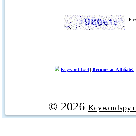
Ple
Keyword Tool
|
Become an Affiliate!
© 2026
Keywordspy.