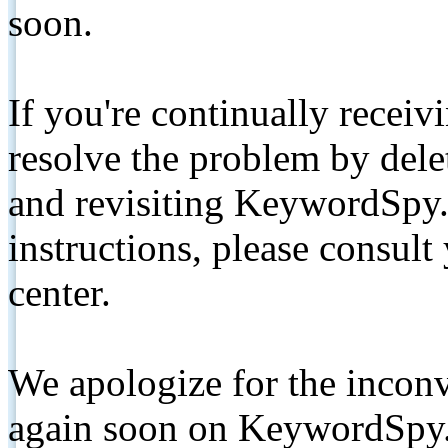
soon.
If you're continually receiv
resolve the problem by de
and revisiting KeywordSpy.
instructions, please consult
center.
We apologize for the inconv
again soon on KeywordSpy