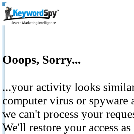
Ooops, Sorry...
...your activity looks simil
computer virus or spyware a
we can't process your reque
We'll restore your access as