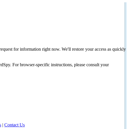
request for information right now. We'll restore your access as quickly
dSpy. For browser-specific instructions, please consult your
s
|
Contact Us