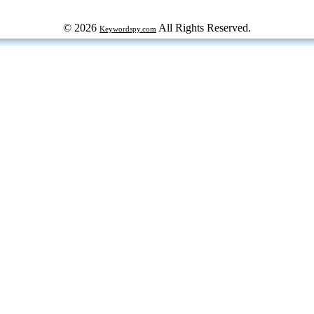
© 2026
All Rights Reserved.
Keywordspy.com