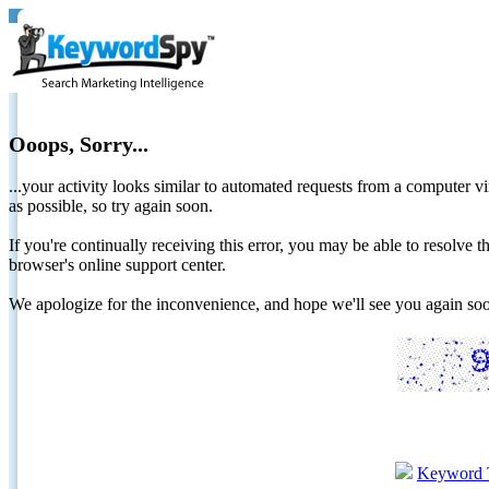
Ooops, Sorry...
...your activity looks similar to automated requests from a computer vi
as possible, so try again soon.
If you're continually receiving this error, you may be able to resolv
browser's online support center.
We apologize for the inconvenience, and hope we'll see you again 
Keyword 