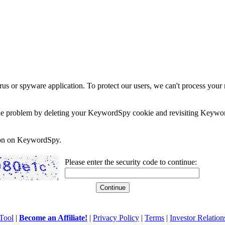
rus or spyware application. To protect our users, we can't process your 
e the problem by deleting your KeywordSpy cookie and revisiting Keywor
soon on KeywordSpy.
Please enter the security code to continue:
Tool
|
Become an Affiliate!
|
Privacy Policy
|
Terms
|
Investor Relation