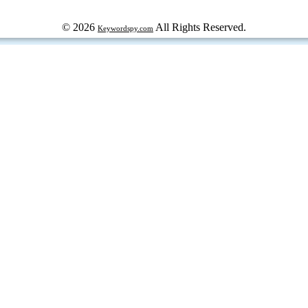
© 2026
All Rights Reserved.
Keywordspy.com