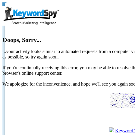
Ooops, Sorry...
...your activity looks similar to automated requests from a computer vi
as possible, so try again soon.
If you're continually receiving this error, you may be able to resolv
browser's online support center.
We apologize for the inconvenience, and hope we'll see you again 
Keyword 