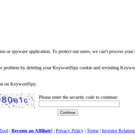
rus or spyware application. To protect our users, we can't process your 
e the problem by deleting your KeywordSpy cookie and revisiting Keywor
soon on KeywordSpy.
Please enter the security code to continue:
Tool
|
Become an Affiliate!
|
Privacy Policy
|
Terms
|
Investor Relation