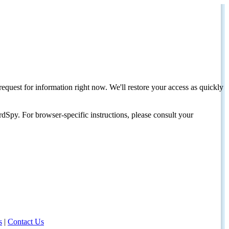
request for information right now. We'll restore your access as quickly
dSpy. For browser-specific instructions, please consult your
s
|
Contact Us