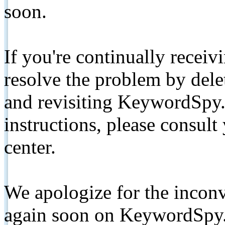
soon.
If you're continually receiv
resolve the problem by de
and revisiting KeywordSpy.
instructions, please consult
center.
We apologize for the inconv
again soon on KeywordSpy