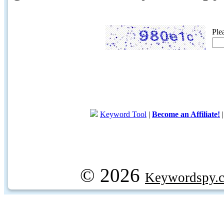
Ple
Keyword Tool
|
Become an Affiliate!
© 2026
Keywordspy.