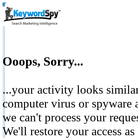
Ooops, Sorry...
...your activity looks simil
computer virus or spyware a
we can't process your reque
We'll restore your access as