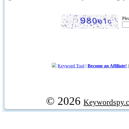
Ple
Keyword Tool
|
Become an Affiliate!
© 2026
Keywordspy.