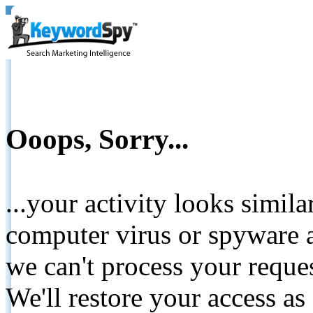
Ooops, Sorry...
...your activity looks simil
computer virus or spyware a
we can't process your reque
We'll restore your access as