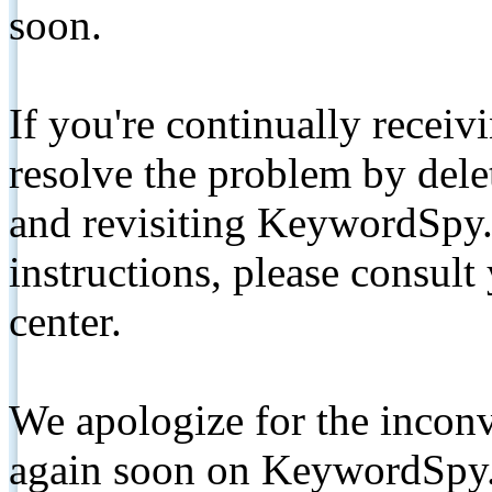
soon.
If you're continually receiv
resolve the problem by de
and revisiting KeywordSpy.
instructions, please consult
center.
We apologize for the inconv
again soon on KeywordSpy