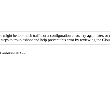
re might be too much traffic or a configuration error. Try again later, o
 steps to troubleshoot and help prevent this error by reviewing the Cl