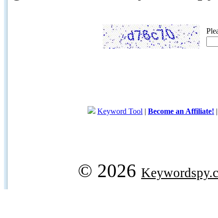
Ple
Keyword Tool
|
Become an Affiliate!
© 2026
Keywordspy.