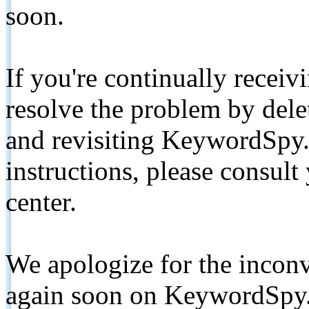
soon.
If you're continually receiv
resolve the problem by de
and revisiting KeywordSpy.
instructions, please consult
center.
We apologize for the inconv
again soon on KeywordSpy