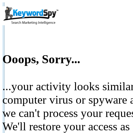
Ooops, Sorry...
...your activity looks simil
computer virus or spyware a
we can't process your reque
We'll restore your access as