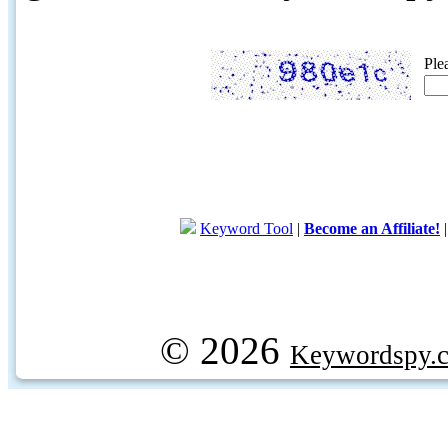
Ple
Keyword Tool
|
Become an Affiliate!
© 2026
Keywordspy.