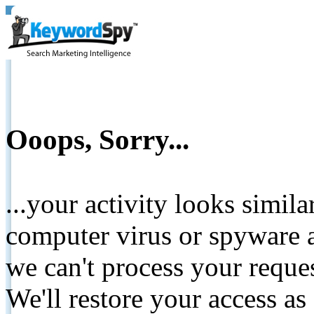
Ooops, Sorry...
...your activity looks simil
computer virus or spyware a
we can't process your reque
We'll restore your access as