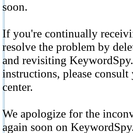
soon.
If you're continually receiv
resolve the problem by de
and revisiting KeywordSpy.
instructions, please consult
center.
We apologize for the inconv
again soon on KeywordSpy