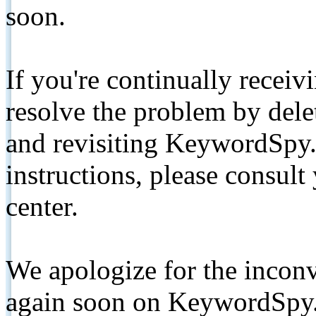
soon.
If you're continually receiv
resolve the problem by de
and revisiting KeywordSpy.
instructions, please consult
center.
We apologize for the inconv
again soon on KeywordSpy