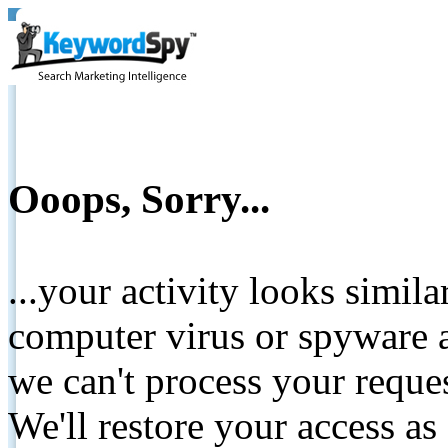
Ooops, Sorry...
...your activity looks simil
computer virus or spyware a
we can't process your reque
We'll restore your access as