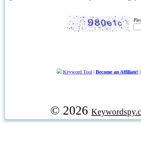
Ple
Keyword Tool
|
Become an Affiliate!
© 2026
Keywordspy.