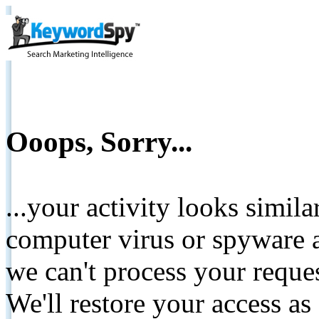
Ooops, Sorry...
...your activity looks simil
computer virus or spyware a
we can't process your reque
We'll restore your access as