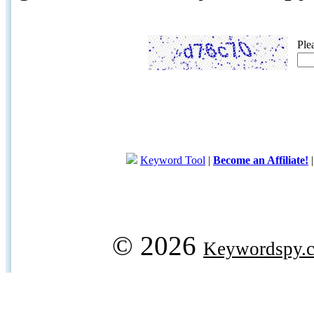
Ple
Keyword Tool
|
Become an Affiliate!
© 2026
Keywordspy.