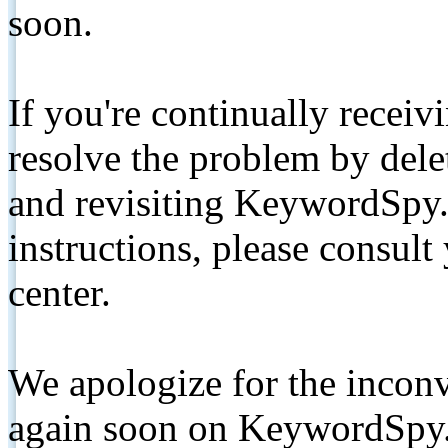
soon.
If you're continually receiv
resolve the problem by de
and revisiting KeywordSpy.
instructions, please consult
center.
We apologize for the inconv
again soon on KeywordSpy