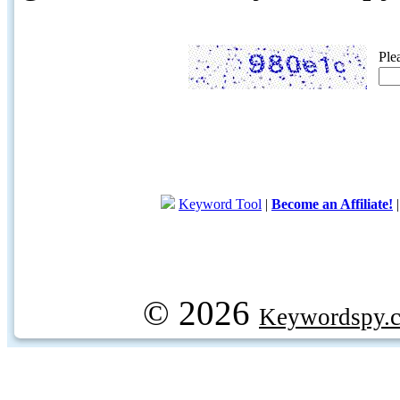
Ple
Keyword Tool
|
Become an Affiliate!
© 2026
Keywordspy.