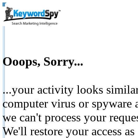
Ooops, Sorry...
...your activity looks simil
computer virus or spyware a
we can't process your reque
We'll restore your access as