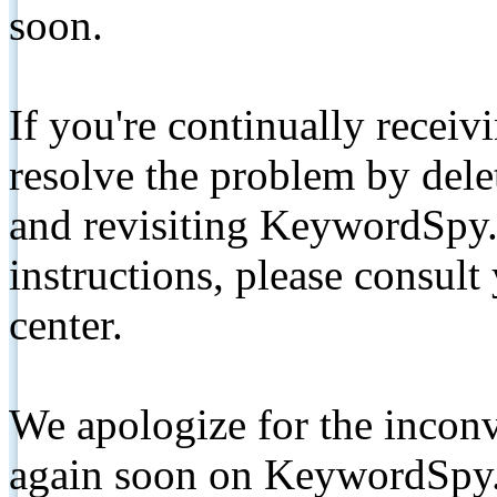
soon.
If you're continually receiv
resolve the problem by de
and revisiting KeywordSpy.
instructions, please consult
center.
We apologize for the inconv
again soon on KeywordSpy