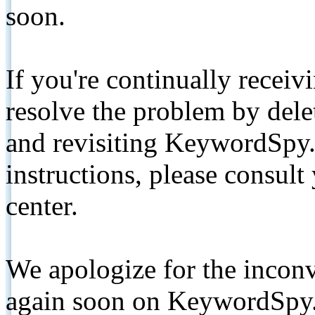
soon.
If you're continually receiv
resolve the problem by de
and revisiting KeywordSpy.
instructions, please consult
center.
We apologize for the inconv
again soon on KeywordSpy