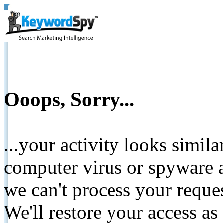
Ooops, Sorry...
...your activity looks simil
computer virus or spyware a
we can't process your reque
We'll restore your access as