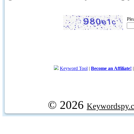
Ple
Keyword Tool
|
Become an Affiliate!
© 2026
Keywordspy.