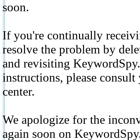
soon.
If you're continually receiv
resolve the problem by de
and revisiting KeywordSpy.
instructions, please consult
center.
We apologize for the inconv
again soon on KeywordSpy