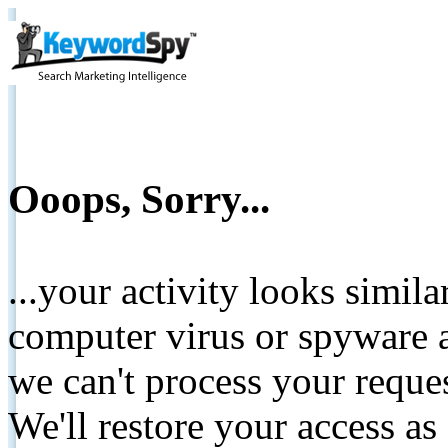
Ooops, Sorry...
...your activity looks simil
computer virus or spyware a
we can't process your reque
We'll restore your access as