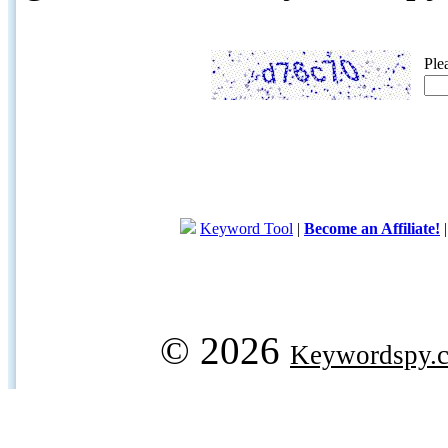
Ple
Keyword Tool
|
Become an Affiliate!
© 2026
Keywordspy.