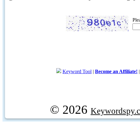
Ple
Keyword Tool
|
Become an Affiliate!
© 2026
Keywordspy.