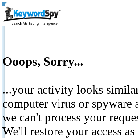
Ooops, Sorry...
...your activity looks simil
computer virus or spyware a
we can't process your reque
We'll restore your access as