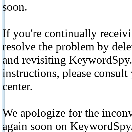
soon.
If you're continually receiv
resolve the problem by de
and revisiting KeywordSpy.
instructions, please consult
center.
We apologize for the inconv
again soon on KeywordSpy