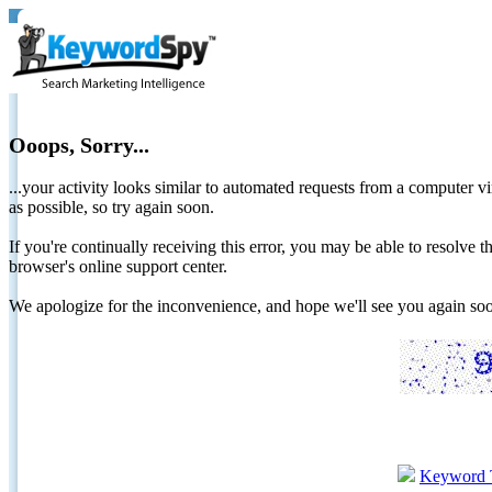
Ooops, Sorry...
...your activity looks similar to automated requests from a computer vi
as possible, so try again soon.
If you're continually receiving this error, you may be able to resolv
browser's online support center.
We apologize for the inconvenience, and hope we'll see you again 
Keyword 