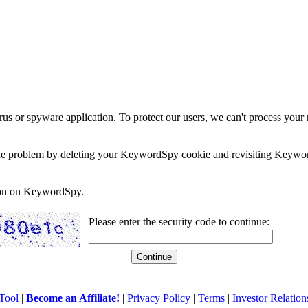
rus or spyware application. To protect our users, we can't process your 
e the problem by deleting your KeywordSpy cookie and revisiting Keywor
soon on KeywordSpy.
Please enter the security code to continue:
Tool
|
Become an Affiliate!
|
Privacy Policy
|
Terms
|
Investor Relation