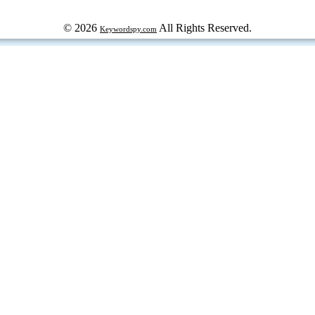
© 2026
All Rights Reserved.
Keywordspy.com