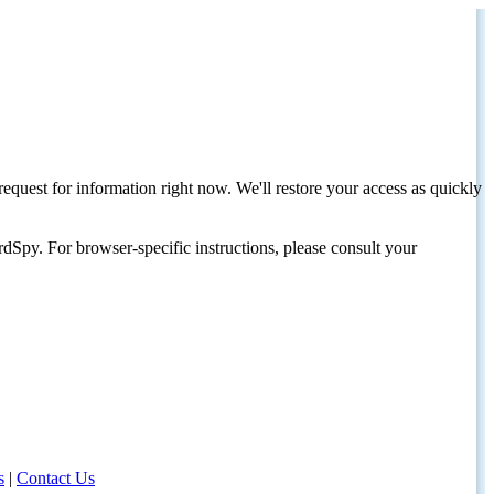
request for information right now. We'll restore your access as quickly
dSpy. For browser-specific instructions, please consult your
s
|
Contact Us