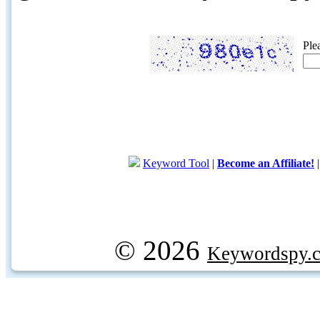
Ple
Keyword Tool
|
Become an Affiliate!
© 2026
Keywordspy.