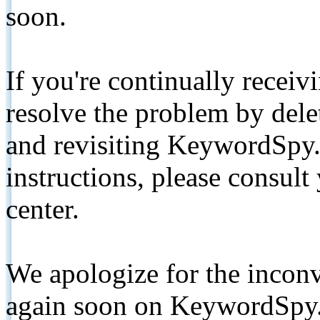
soon.
If you're continually receiv
resolve the problem by de
and revisiting KeywordSpy.
instructions, please consult
center.
We apologize for the inconv
again soon on KeywordSpy