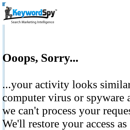
Ooops, Sorry...
...your activity looks simil
computer virus or spyware a
we can't process your reque
We'll restore your access as