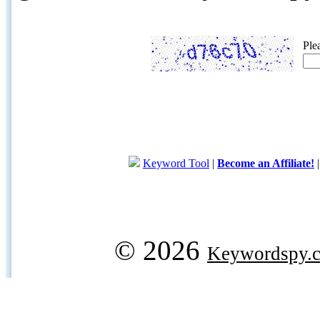
Ple
Keyword Tool
|
Become an Affiliate!
© 2026
Keywordspy.