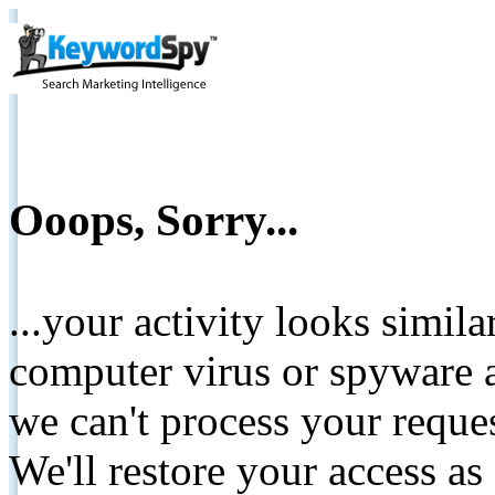
Ooops, Sorry...
...your activity looks simil
computer virus or spyware a
we can't process your reque
We'll restore your access as