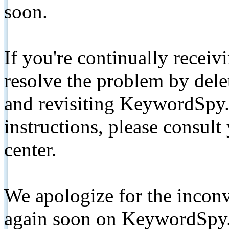
soon.
If you're continually receiv
resolve the problem by de
and revisiting KeywordSpy.
instructions, please consult
center.
We apologize for the inconv
again soon on KeywordSpy